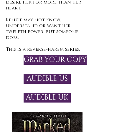
desire her for more than her
heart.
Kenzie may not know,
understand or want her
twelfth power, but someone
does.
This is a reverse-harem series.
GRAB YOUR COPY
AUDIBLE US
AUDIBLE UK