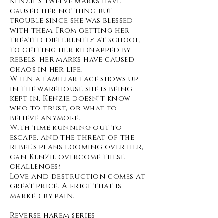
Kenzie's twelve marks have
caused her nothing but
trouble since she was blessed
with them. From getting her
treated differently at school,
to getting her kidnapped by
rebels, her marks have caused
chaos in her life.
When a familiar face shows up
in the warehouse she is being
kept in, Kenzie doesn't know
who to trust, or what to
believe anymore.
With time running out to
escape, and the threat of the
rebel’s plans looming over her,
can Kenzie overcome these
challenges?
Love and destruction comes at
great price. A price that is
marked by pain.
Reverse harem series