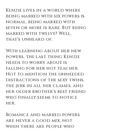
Kenzie lives in a world where
being marked with six powers is
normal, being marked with
seven or more is rare. But being
marked with twelve? Well,
that’s unheard of.
With learning about her new
powers, the last thing Kenzie
needs to worry about is
falling for her hot teacher.
Not to mention the unneeded
distractions of the sexy twins,
the jerk in all her classes, and
her older brother’s best friend
who finally seems to notice
her.
Romance and marked powers
are never a good mix, not
when there are people who