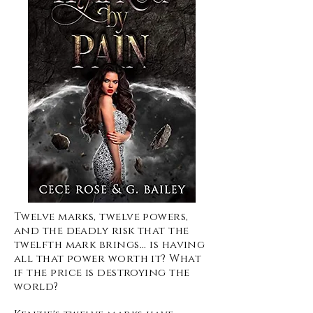
Twelve marks, twelve powers,
and the deadly risk that the
twelfth mark brings... is having
all that power worth it? What
if the price is destroying the
world?