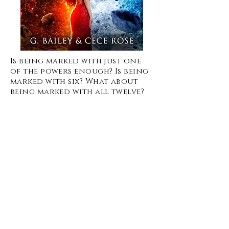
Is being marked with just one
of the powers enough? Is being
marked with six? What about
being marked with all twelve?
When Mackenzie’s seventeenth
birthday comes around, she
planned to spend a few years
at the school for the marked
learning about her new
powers, and then leaving and
living her life. But nothing
goes as planned when she
attends the marking ceremony
and all twelve marks appear.
Kenzie lives in a world where