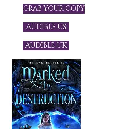
GRAB YOUR COPY
AUDIBLE US
AUDIBLE UK