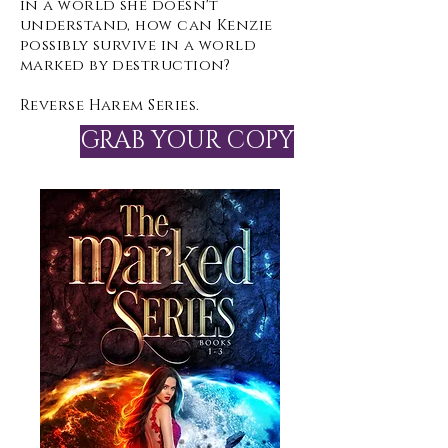
in a world she doesn't
understand, how can Kenzie
possibly survive in a world
marked by destruction?
Reverse Harem Series.
GRAB YOUR COPY