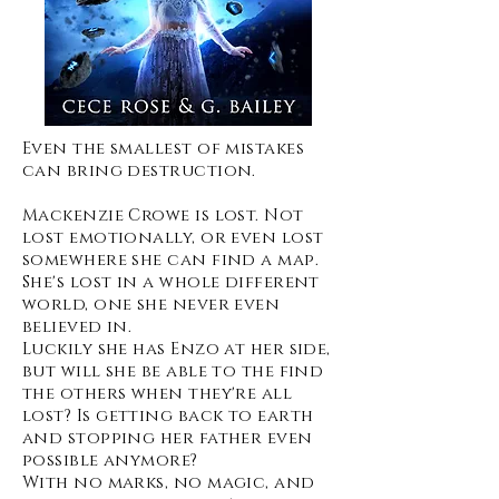
Even the smallest of mistakes
can bring destruction.
Mackenzie Crowe is lost. Not
lost emotionally, or even lost
somewhere she can find a map.
She's lost in a whole different
world, one she never even
believed in.
Luckily she has Enzo at her side,
but will she be able to the find
the others when they're all
lost? Is getting back to earth
and stopping her father even
possible anymore?
With no marks, no magic, and