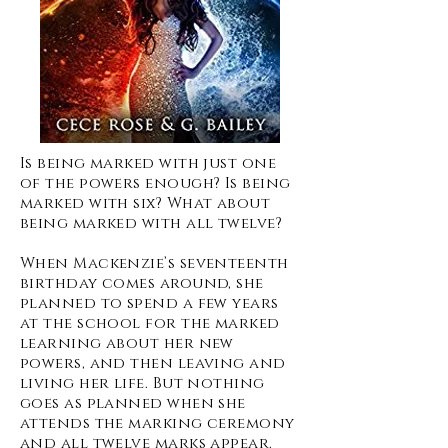
Is being marked with just one
of the powers enough? Is being
marked with six? What about
being marked with all twelve?
When Mackenzie’s seventeenth
birthday comes around, she
planned to spend a few years
at the school for the marked
learning about her new
powers, and then leaving and
living her life. But nothing
goes as planned when she
attends the marking ceremony
and all twelve marks appear.