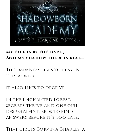
My fate is in the dark,
And my shadow there is real…
The darkness likes to play in
this world.
It also likes to deceive.
In the Enchanted Forest,
secrets thrive and one girl
desperately needs to find
answers before it’s too late.
That girl is Corvina Charles, a