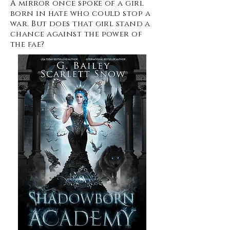
A mirror once spoke of a girl
born in hate who could stop a
war. But does that girl stand a
chance against the power of
the fae?