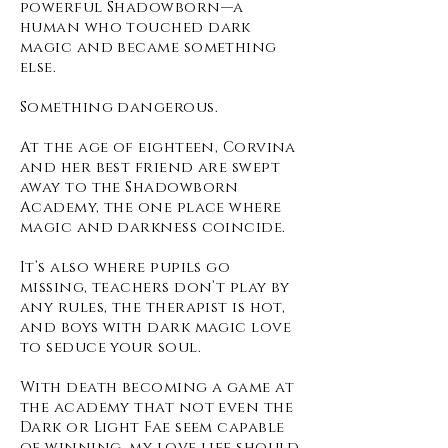
powerful Shadowborn—a
human who touched dark
magic and became something
else.
Something dangerous.
At the age of eighteen, Corvina
and her best friend are swept
away to the Shadowborn
Academy, the one place where
magic and darkness coincide.
It’s also where pupils go
missing, teachers don’t play by
any rules, the therapist is hot,
and boys with dark magic love
to seduce your soul.
With death becoming a game at
the academy that not even the
Dark or Light Fae seem capable
of winning, my love life should