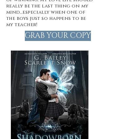
really be the last thing on my
mind…especially when one of
the boys just so happens to be
my teacher!
GRAB YOUR COPY