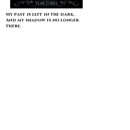
My past is left in the dark,
And my shadow is no longer
there.
In the Enchanted Forest, some
secrets are better left in the
past.
Year two at Shadowborn
Academy is looking like it will
be the deadliest yet.
With both the dark and light
court claiming their princess,
Corvina has to find a way to
deal with royal fae, academy
life, the tryouts, a very
complicated love life, and new
wings that she can’t control.
Shadowborn Academy has
never had a fae princess