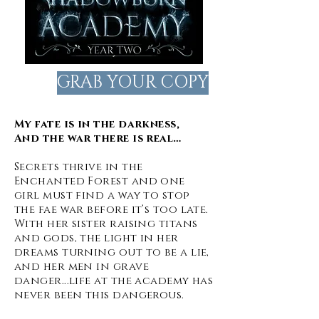
GRAB YOUR COPY
My fate is in the darkness,
And the war there is real…
Secrets thrive in the
Enchanted Forest and one
girl must find a way to stop
the fae war before it’s too late.
With her sister raising titans
and gods, the light in her
dreams turning out to be a lie,
and her men in grave
danger...life at the academy has
never been this dangerous.