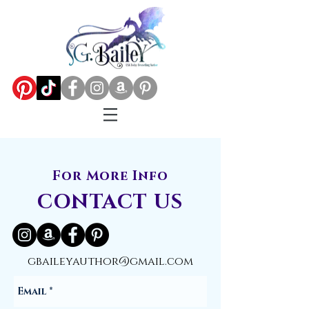
For More Info
CONTACT US
gbaileyauthor@gmail.com