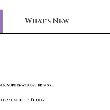
What's New
ls. Supernatural beings…
natural shifter. Funny