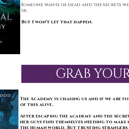
Someone wants us dead and the secrets we
us.
But I won’t let that happen.
GRAB YOU
The Academy is chasing us and if we are fo
of this alive.
After escaping the academy and the secret
her guys find themselves needing to make 
the human world. But trusting strangers 