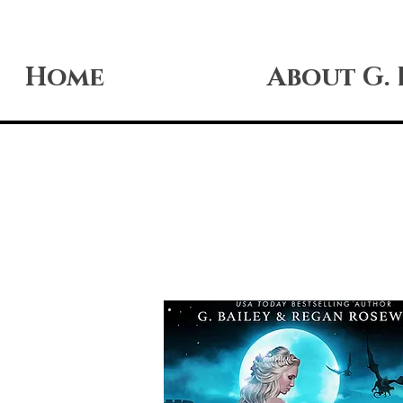
Home
About G. 