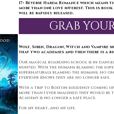
17+ Reverse Harem Romance which means t
more than one love interest. This is book 
will be rapidly released.
GRAB YOU
Wolf, Siren, Dragon, Witch and Vampire s
that two academies and then there is a bi
Our magical boarding school is in danger
hunted. With the humans blaming the sup
supernaturals blaming the humans, no one
everyone knows they are no longer safe.
With a trip to Boston suddenly coming up,
more than I ever imagined they would be t
Academy is no longer a safe place.
For my heart…and my life.