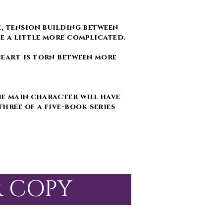
k, tension building between
me a little more complicated.
heart is torn between more
e main character will have
three of a five-book series
R COPY