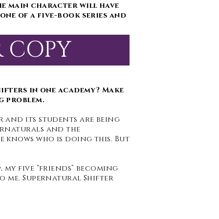
he main character will have
one of a five-book series and
R COPY
hifters in one academy? Make
g problem.
 and its students are being
ernaturals and the
 knows who is doing this. But
 my five “friends” becoming
o me. Supernatural Shifter