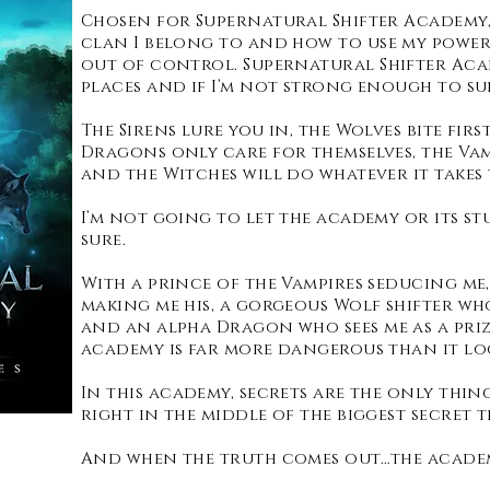
Chosen for Supernatural Shifter Academy, 
clan I belong to and how to use my power
out of control. Supernatural Shifter Ac
places and if I’m not strong enough to sur
The Sirens lure you in, the Wolves bite fir
Dragons only care for themselves, the Va
and the Witches will do whatever it takes 
I’m not going to let the academy or its st
sure.
With a prince of the Vampires seducing me,
making me his, a gorgeous Wolf shifter wh
and an alpha Dragon who sees me as a priz
academy is far more dangerous than it lo
In this academy, secrets are the only thin
right in the middle of the biggest secret 
And when the truth comes out…the academ