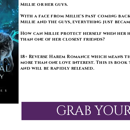
Millie or her guys.
With a face from Millie's past coming bac
Millie and the guys, everything just beca
How can Millie protect herself when her 
than one of her closest friends?
18+ Reverse Harem Romance which means th
more than one love interest. This is book 
and will be rapidly released.
GRAB YOU