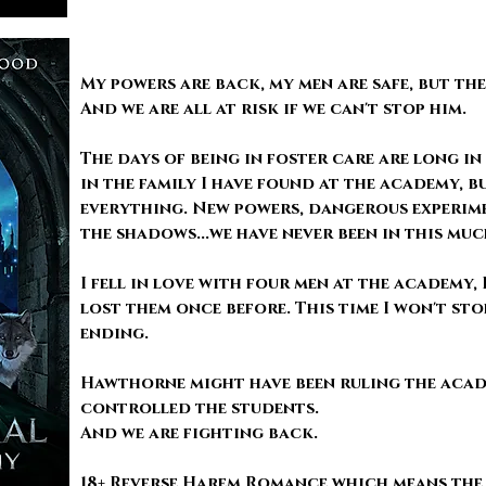
My powers are back, my men are safe, but th
And we are all at risk if we can't stop him.
The days of being in foster care are long in
in the family I have found at the academy,
everything. New powers, dangerous experim
the shadows...we have never been in this mu
I fell in love with four men at the academy,
lost them once before. This time I won't sto
ending.
Hawthorne might have been ruling the acad
controlled the students.
And we are fighting back.
18+ Reverse Harem Romance which means the