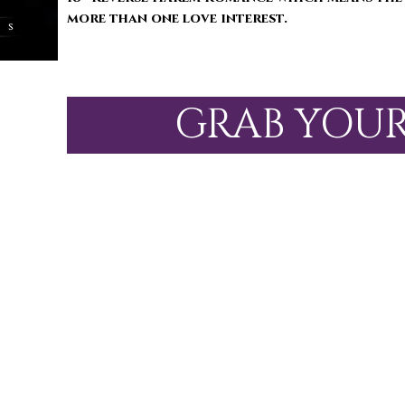
more than one love interest.
GRAB YOU