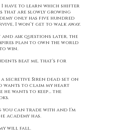
I have to learn which shifter
s that are slowly growing
ademy only has five hundred
vive, I won’t get to walk away.
st and ask questions later, the
mpires plan to own the world
to win.
udents beat me, that’s for
 a secretive Siren dead set on
o wants to claim my heart
e he wants to keep… the
oks.
g you can trade with and I’m
the academy has.
y will fall.