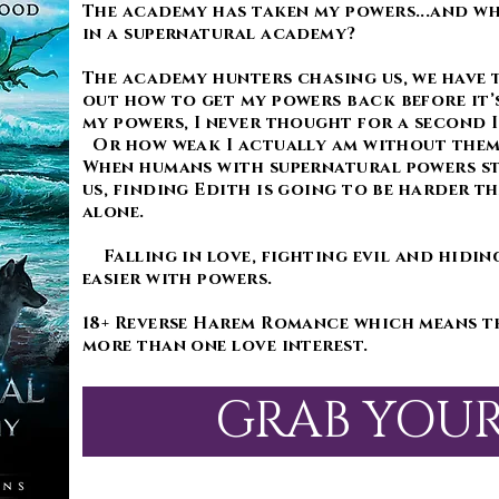
The academy has taken my powers...and wha
in a supernatural academy?
The academy hunters chasing us, we have 
out how to get my powers back before it’s
my powers, I never thought for a second I
Or how weak I actually am without the
When humans with supernatural powers s
us, finding Edith is going to be harder th
alone.
Falling in love, fighting evil and hidin
easier with powers.
18+ Reverse Harem Romance which means t
more than one love interest.
GRAB YOU