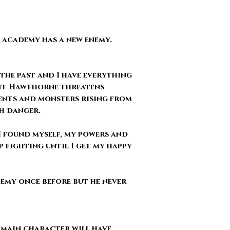
e academy has a new enemy.
 the past and I have everything
 but Hawthorne threatens
ents and monsters rising from
ch danger.
 I found myself, my powers and
p fighting until I get my happy
emy once before but he never
 main character will have