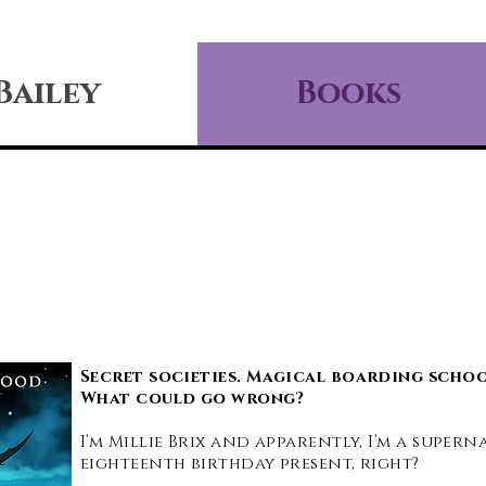
Bailey
Books
Secret societies. Magical boarding schoo
What could go wrong?
I’m Millie Brix and apparently, I’m a super
eighteenth birthday present, right?