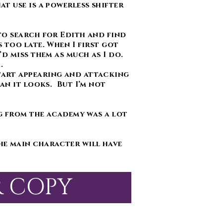
t use is a powerless shifter
to search for Edith and find
 too late. When I first got
’d miss them as much as I do.
m.
tart appearing and attacking
an it looks. But I’m not
g from the academy was a lot
he main character will have
R COPY