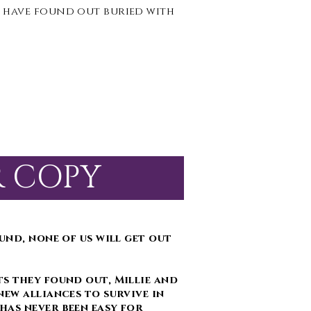
 have found out buried with
R COPY
und, none of us will get out
s they found out, Millie and
new alliances to survive in
has never been easy for