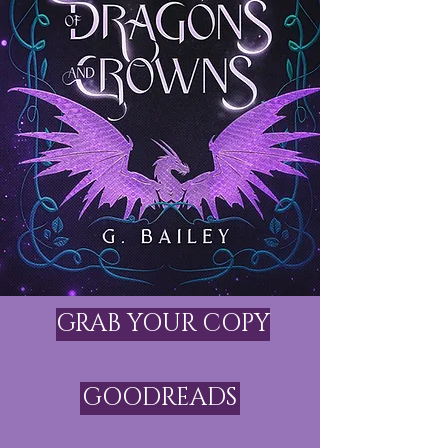
GRAB YOUR COPY
GOODREADS