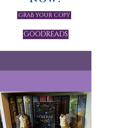
GRAB YOUR COPY
GOODREADS