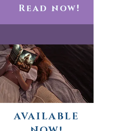
Read now!
AVAILABLE
NOW!