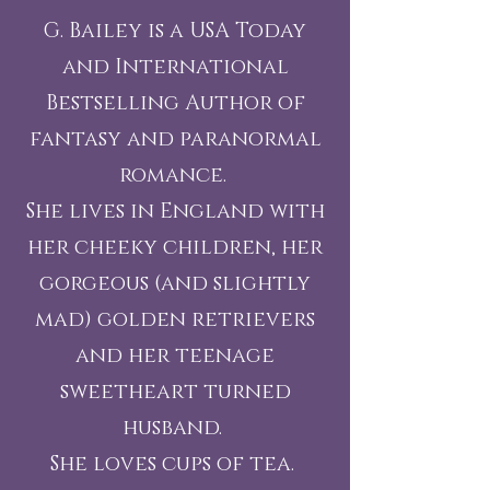
G. Bailey is a USA Today
and International
Bestselling Author of
fantasy and paranormal
romance.
She lives in England with
her cheeky children, her
gorgeous (and slightly
mad) golden retrievers
and her teenage
sweetheart turned
husband.
She loves cups of tea.