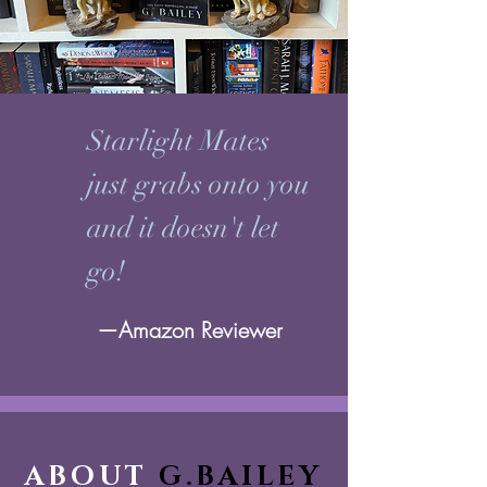
Starlight Mates
just grabs onto you
and it doesn't let
go!
—Amazon Reviewer
ABOUT
G.BAILEY